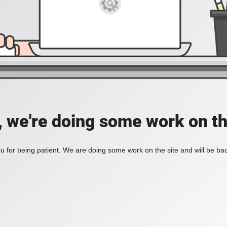
, we're doing some work on th
 for being patient. We are doing some work on the site and will be bac