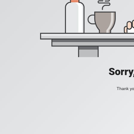
Sorry
Thank you