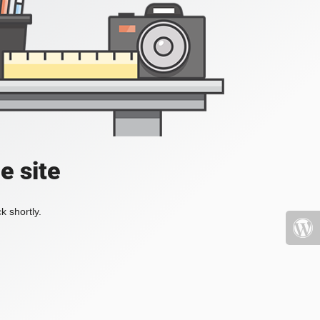
e site
k shortly.