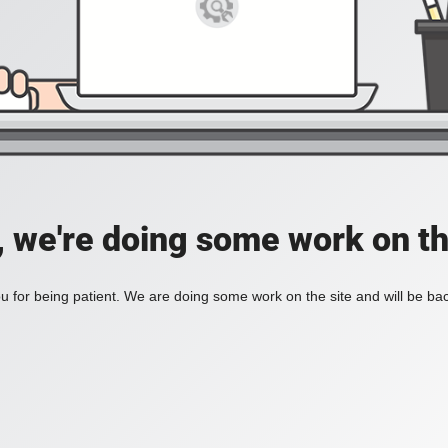
, we're doing some work on th
 for being patient. We are doing some work on the site and will be bac