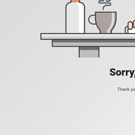
Sorry
Thank you