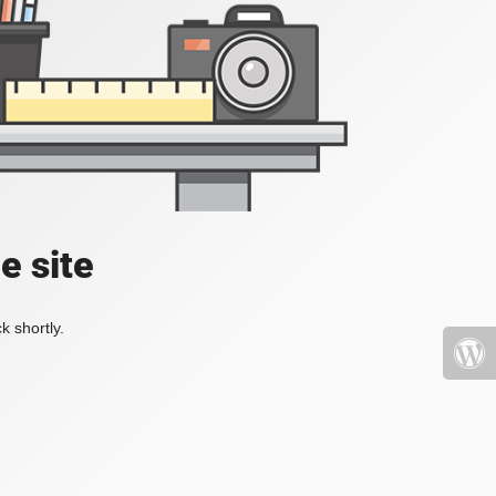
e site
k shortly.