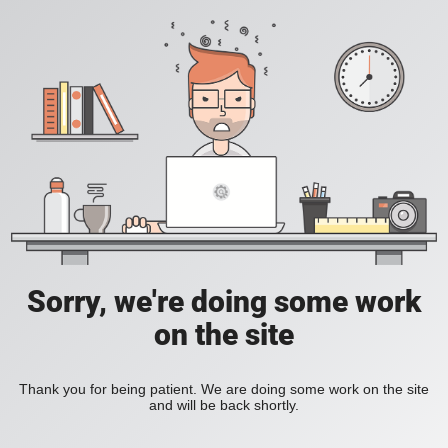
Sorry, we're doing some work
on the site
Thank you for being patient. We are doing some work on the site
and will be back shortly.