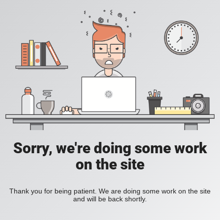
Sorry, we're doing some work
on the site
Thank you for being patient. We are doing some work on the site
and will be back shortly.