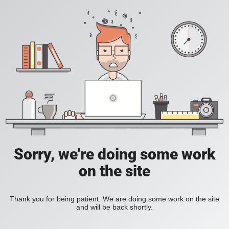
Sorry, we're doing some work
on the site
Thank you for being patient. We are doing some work on the site
and will be back shortly.