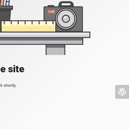
e site
k shortly.