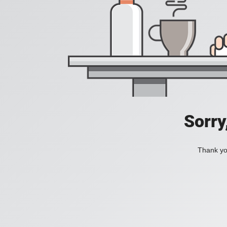
Sorry
Thank you