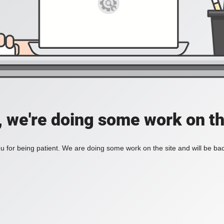
, we're doing some work on th
 for being patient. We are doing some work on the site and will be bac