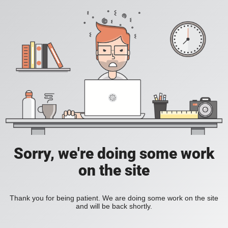
Sorry, we're doing some work
on the site
Thank you for being patient. We are doing some work on the site
and will be back shortly.