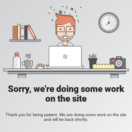
Sorry, we're doing some work
on the site
Thank you for being patient. We are doing some work on the site
and will be back shortly.