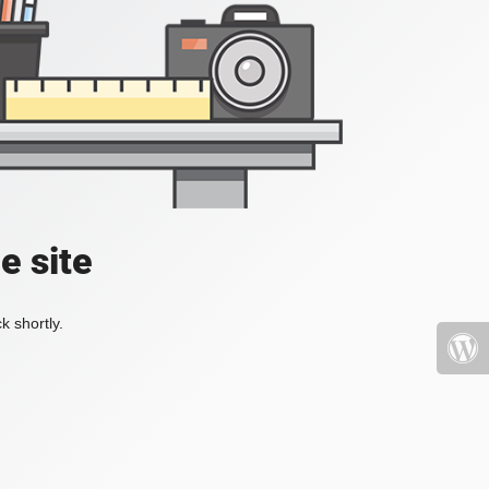
e site
k shortly.