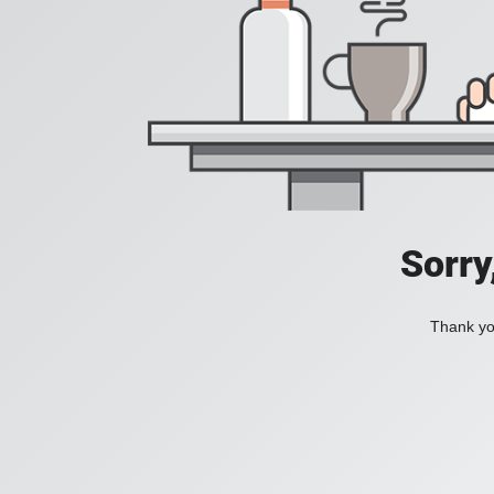
Sorry
Thank you