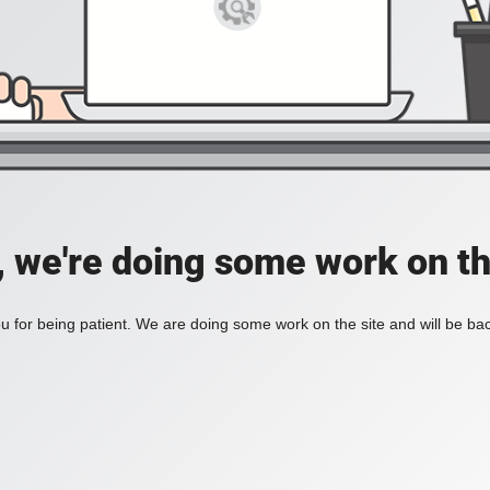
, we're doing some work on th
 for being patient. We are doing some work on the site and will be bac